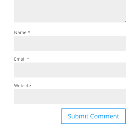
Name
*
Email
*
Website