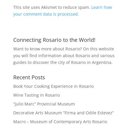
This site uses Akismet to reduce spam.
Learn how
your comment data is processed.
Connecting Rosario to the World!
Want to know more about Rosario? On this website
you will find information about Rosario and various
guides to discover the city of Rosario in Argentina.
Recent Posts
Book Your Cooking Experience in Rosario
Wine Tasting in Rosario
“Julio Marc” Provincial Museum
Decorative Arts Museum “Firma and Odile Estevez”
Macro – Museum of Contemporary Arts Rosario