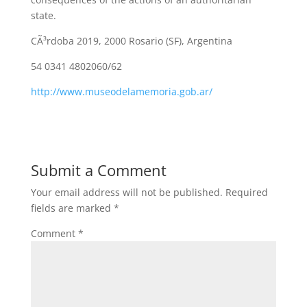
state.
CÃ³rdoba 2019, 2000 Rosario (SF), Argentina
54 0341 4802060/62
http://www.museodelamemoria.gob.ar/
Submit a Comment
Your email address will not be published.
Required
fields are marked
*
Comment
*