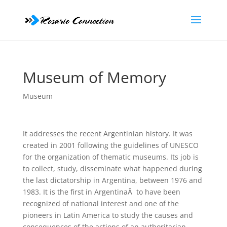
Museum of Memory
Museum
It addresses the recent Argentinian history. It was
created in 2001 following the guidelines of UNESCO
for the organization of thematic museums. Its job is
to collect, study, disseminate what happened during
the last dictatorship in Argentina, between 1976 and
1983. It is the first in ArgentinaÂ to have been
recognized of national interest and one of the
pioneers in Latin America to study the causes and
consequences of the actions of an authoritarian