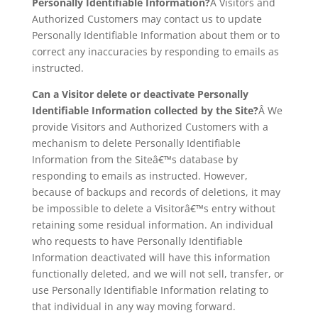
Personally Identifiable Information?
Â Visitors and
Authorized Customers may contact us to update
Personally Identifiable Information about them or to
correct any inaccuracies by responding to emails as
instructed.
Can a Visitor delete or deactivate Personally
Identifiable Information collected by the Site?
Â We
provide Visitors and Authorized Customers with a
mechanism to delete Personally Identifiable
Information from the Siteâ€™s database by
responding to emails as instructed. However,
because of backups and records of deletions, it may
be impossible to delete a Visitorâ€™s entry without
retaining some residual information. An individual
who requests to have Personally Identifiable
Information deactivated will have this information
functionally deleted, and we will not sell, transfer, or
use Personally Identifiable Information relating to
that individual in any way moving forward.