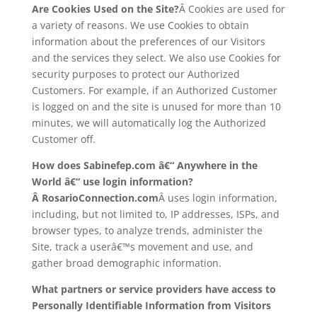
Are Cookies Used on the Site?
Â Cookies are used for
a variety of reasons. We use Cookies to obtain
information about the preferences of our Visitors
and the services they select. We also use Cookies for
security purposes to protect our Authorized
Customers. For example, if an Authorized Customer
is logged on and the site is unused for more than 10
minutes, we will automatically log the Authorized
Customer off.
How does Sabinefep.com â€“ Anywhere in the
World â€“ use login information?
Â RosarioConnection.com
Â uses login information,
including, but not limited to, IP addresses, ISPs, and
browser types, to analyze trends, administer the
Site, track a userâ€™s movement and use, and
gather broad demographic information.
What partners or service providers have access to
Personally Identifiable Information from Visitors