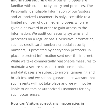
Information secure?
Â All of our employees are
familiar with our security policy and practices. The
Personally Identifiable Information of our Visitors
and Authorized Customers is only accessible to a
limited number of qualified employees who are
given a password in order to gain access to the
information. We audit our security systems and
processes on a regular basis. Sensitive information,
such as credit card numbers or social security
numbers, is protected by encryption protocols, in
place to protect information sent over the Internet.
While we take commercially reasonable measures to
maintain a secure site, electronic communications
and databases are subject to errors, tampering and
break-ins, and we cannot guarantee or warrant that
such events will not take place and we will not be
liable to Visitors or Authorized Customers for any
such occurrences.
How can Visitors correct any inaccuracies in