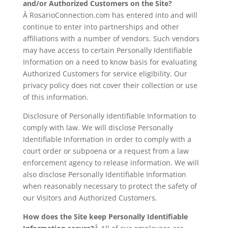
and/or Authorized Customers on the Site?
Â RosarioConnection.com has entered into and will
continue to enter into partnerships and other
affiliations with a number of vendors. Such vendors
may have access to certain Personally Identifiable
Information on a need to know basis for evaluating
Authorized Customers for service eligibility. Our
privacy policy does not cover their collection or use
of this information.
Disclosure of Personally Identifiable Information to
comply with law. We will disclose Personally
Identifiable Information in order to comply with a
court order or subpoena or a request from a law
enforcement agency to release information. We will
also disclose Personally Identifiable Information
when reasonably necessary to protect the safety of
our Visitors and Authorized Customers.
How does the Site keep Personally Identifiable