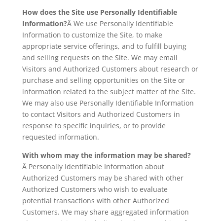
How does the Site use Personally Identifiable
Information?
Â We use Personally Identifiable
Information to customize the Site, to make
appropriate service offerings, and to fulfill buying
and selling requests on the Site. We may email
Visitors and Authorized Customers about research or
purchase and selling opportunities on the Site or
information related to the subject matter of the Site.
We may also use Personally Identifiable Information
to contact Visitors and Authorized Customers in
response to specific inquiries, or to provide
requested information.
With whom may the information may be shared?
Â Personally Identifiable Information about
Authorized Customers may be shared with other
Authorized Customers who wish to evaluate
potential transactions with other Authorized
Customers. We may share aggregated information