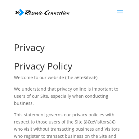
Privacy
Privacy Policy
Welcome to our website (the â€œSiteâ€).
We understand that privacy online is important to
users of our Site, especially when conducting
business.
This statement governs our privacy policies with
respect to those users of the Site (â€œVisitorsâ€)
who visit without transacting business and Visitors
who register to transact business on the Site and