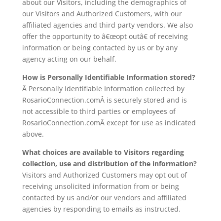
about our Visitors, including the demographics of
our Visitors and Authorized Customers, with our
affiliated agencies and third party vendors. We also
offer the opportunity to â€œopt outâ€ of receiving
information or being contacted by us or by any
agency acting on our behalf.
How is Personally Identifiable Information stored?
Â Personally Identifiable Information collected by
RosarioConnection.comÂ is securely stored and is
not accessible to third parties or employees of
RosarioConnection.comÂ except for use as indicated
above.
What choices are available to Visitors regarding
collection, use and distribution of the information?
Visitors and Authorized Customers may opt out of
receiving unsolicited information from or being
contacted by us and/or our vendors and affiliated
agencies by responding to emails as instructed.