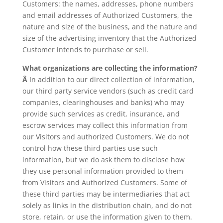
Customers: the names, addresses, phone numbers
and email addresses of Authorized Customers, the
nature and size of the business, and the nature and
size of the advertising inventory that the Authorized
Customer intends to purchase or sell.
What organizations are collecting the information?
Â
In addition to our direct collection of information,
our third party service vendors (such as credit card
companies, clearinghouses and banks) who may
provide such services as credit, insurance, and
escrow services may collect this information from
our Visitors and authorized Customers. We do not
control how these third parties use such
information, but we do ask them to disclose how
they use personal information provided to them
from Visitors and Authorized Customers. Some of
these third parties may be intermediaries that act
solely as links in the distribution chain, and do not
store, retain, or use the information given to them.