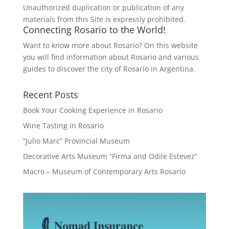
Unauthorized duplication or publication of any
materials from this Site is expressly prohibited.
Connecting Rosario to the World!
Want to know more about Rosario? On this website
you will find information about Rosario and various
guides to discover the city of Rosario in Argentina.
Recent Posts
Book Your Cooking Experience in Rosario
Wine Tasting in Rosario
“Julio Marc” Provincial Museum
Decorative Arts Museum “Firma and Odile Estevez”
Macro – Museum of Contemporary Arts Rosario