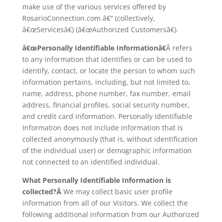
make use of the various services offered by
RosarioConnection.com â€“ (collectively,
â€œServicesâ€) (â€œAuthorized Customersâ€).
â€œPersonally Identifiable Informationâ€
Â refers
to any information that identifies or can be used to
identify, contact, or locate the person to whom such
information pertains, including, but not limited to,
name, address, phone number, fax number, email
address, financial profiles, social security number,
and credit card information. Personally Identifiable
Information does not include information that is
collected anonymously (that is, without identification
of the individual user) or demographic information
not connected to an identified individual.
What Personally Identifiable Information is
collected?Â
We may collect basic user profile
information from all of our Visitors. We collect the
following additional information from our Authorized