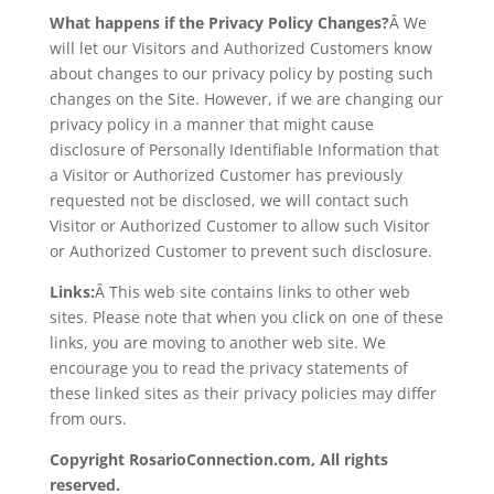
What happens if the Privacy Policy Changes?
Â We
will let our Visitors and Authorized Customers know
about changes to our privacy policy by posting such
changes on the Site. However, if we are changing our
privacy policy in a manner that might cause
disclosure of Personally Identifiable Information that
a Visitor or Authorized Customer has previously
requested not be disclosed, we will contact such
Visitor or Authorized Customer to allow such Visitor
or Authorized Customer to prevent such disclosure.
Links:
Â This web site contains links to other web
sites. Please note that when you click on one of these
links, you are moving to another web site. We
encourage you to read the privacy statements of
these linked sites as their privacy policies may differ
from ours.
Copyright RosarioConnection.com, All rights
reserved.