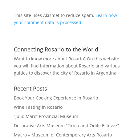
This site uses Akismet to reduce spam.
Learn how
your comment data is processed.
Connecting Rosario to the World!
Want to know more about Rosario? On this website
you will find information about Rosario and various
guides to discover the city of Rosario in Argentina.
Recent Posts
Book Your Cooking Experience in Rosario
Wine Tasting in Rosario
“Julio Marc” Provincial Museum
Decorative Arts Museum “Firma and Odile Estevez”
Macro – Museum of Contemporary Arts Rosario