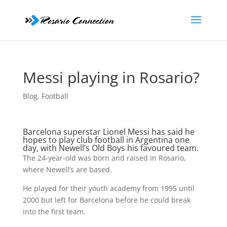
Messi playing in Rosario?
Blog
,
Football
Barcelona superstar
Lionel Messi
has said he
hopes to play club football in Argentina one
day, with Newell’s Old Boys his favoured team.
The 24-year-old was born and raised in Rosario,
where Newell’s are based.
He played for their youth academy from 1995 until
2000 but left for Barcelona before he could break
into the first team.