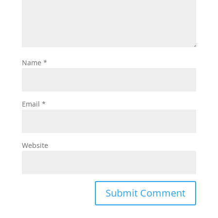
Name
*
Email
*
Website