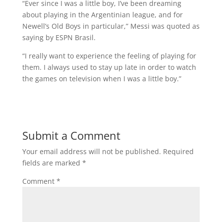
“Ever since I was a little boy, I’ve been dreaming
about playing in the Argentinian league, and for
Newell’s Old Boys in particular,” Messi was quoted as
saying by ESPN Brasil.
“I really want to experience the feeling of playing for
them. I always used to stay up late in order to watch
the games on television when I was a little boy.”
Submit a Comment
Your email address will not be published.
Required
fields are marked
*
Comment
*